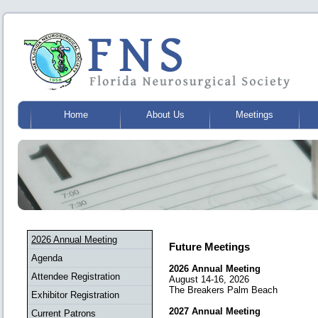
Home
About Us
Meetings
2026 Annual Meeting
Future Meetings
Agenda
2026 Annual Meeting
Attendee Registration
August 14-16, 2026
The Breakers Palm Beach
Exhibitor Registration
2027 Annual Meeting
Current Patrons