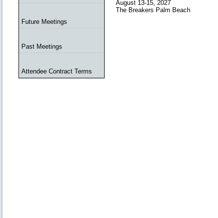
August 13-15, 2027
The Breakers Palm Beach
Future Meetings
Past Meetings
Attendee Contract Terms